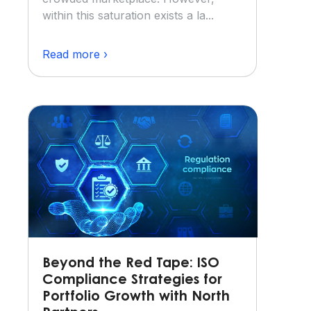
within this saturation exists a la...
Read more ›
Beyond the Red Tape: ISO
Compliance Strategies for
Portfolio Growth with North