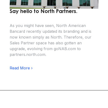
Say hello to North Partners.
As you might have seen, North American
Bancard recently updated its branding and is
now known simply as North. Therefore, our
Sales Partner space has also gotten an
upgrade, evolving from goNAB.com to
partners.north.com.
Read More ›