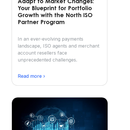
Adapt to Market Changes:
Your Blueprint for Portfolio
Growth with the North ISO
Partner Program
In an ever-evolving payments
landscape, ISO agents and merchant
account resellers face
unprecedented challenges.
Read more ›