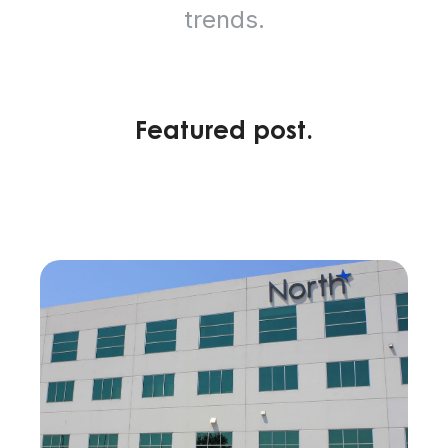
trends.
Featured post.