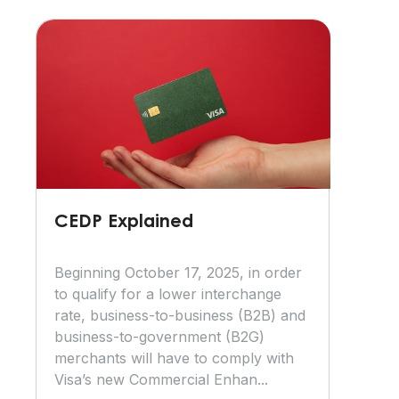
CEDP Explained
Beginning October 17, 2025, in order
to qualify for a lower interchange
rate, business-to-business (B2B) and
business-to-government (B2G)
merchants will have to comply with
Visa’s new Commercial Enhan...