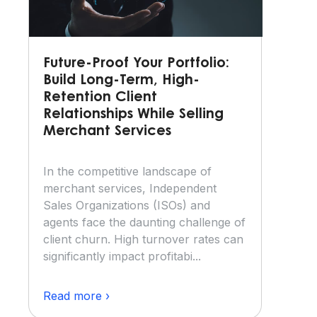
Future-Proof Your Portfolio:
Build Long-Term, High-
Retention Client
Relationships While Selling
Merchant Services
In the competitive landscape of
merchant services, Independent
Sales Organizations (ISOs) and
agents face the daunting challenge of
client churn. High turnover rates can
significantly impact profitabi...
Read more ›