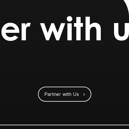
er with u
Partner with Us ›