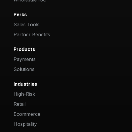
Perks
Sales Tools
Partner Benefits
Products
Payments
Solutions
Industries
High-Risk
Retail
Ecommerce
Hospitality