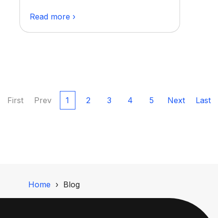
Read more ›
First
Prev
1
2
3
4
5
Next
Last
Home
Blog