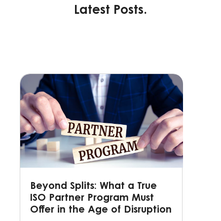
Latest Posts.
Beyond Splits: What a True
ISO Partner Program Must
Offer in the Age of Disruption