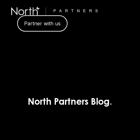
Partner with us
North Partners Blog.