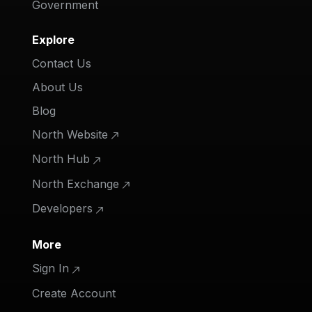
Government
Explore
Contact Us
About Us
Blog
North Website
North Hub
North Exchange
Developers
More
Sign In
Create Account