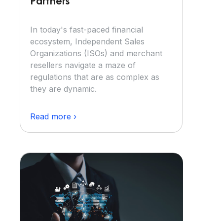
Partners
In today's fast-paced financial
ecosystem, Independent Sales
Organizations (ISOs) and merchant
resellers navigate a maze of
regulations that are as complex as
they are dynamic.
Read more ›