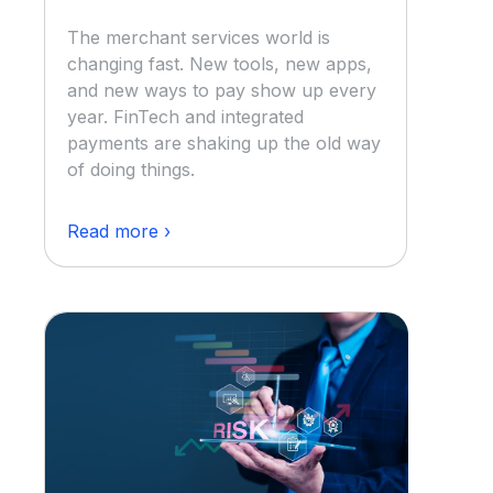
The merchant services world is
changing fast. New tools, new apps,
and new ways to pay show up every
year. FinTech and integrated
payments are shaking up the old way
of doing things.
Read more ›