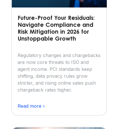
Future-Proof Your Residuals:
Navigate Compliance and
Risk Mitigation in 2026 for
Unstoppable Growth
Regulatory changes and chargebacks
are now core threats to ISO and
agent income. PCI standards keep
shifting, data privacy rules grow
stricter, and rising online sales push
chargeback rates higher.
Read more ›