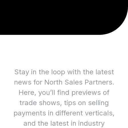
Stay in the loop with the latest
news for North Sales Partners.
Here, you’ll find previews of
trade shows, tips on selling
payments in different verticals,
and the latest in industry