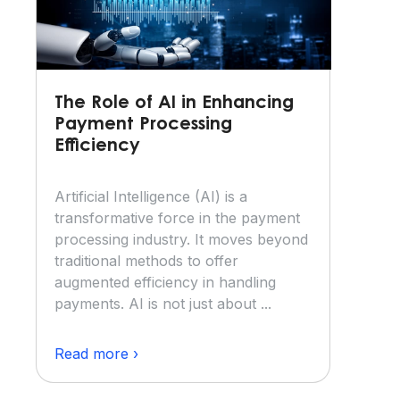
The Role of AI in Enhancing
Payment Processing
Efficiency
Artificial Intelligence (AI) is a
transformative force in the payment
processing industry. It moves beyond
traditional methods to offer
augmented efficiency in handling
payments. AI is not just about ...
Read more ›