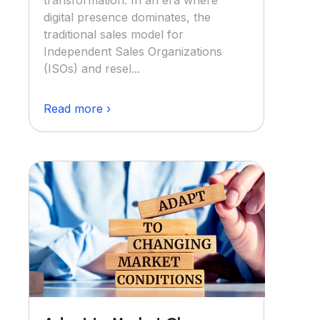
transformation. In an era where
digital presence dominates, the
traditional sales model for
Independent Sales Organizations
(ISOs) and resel...
Read more ›