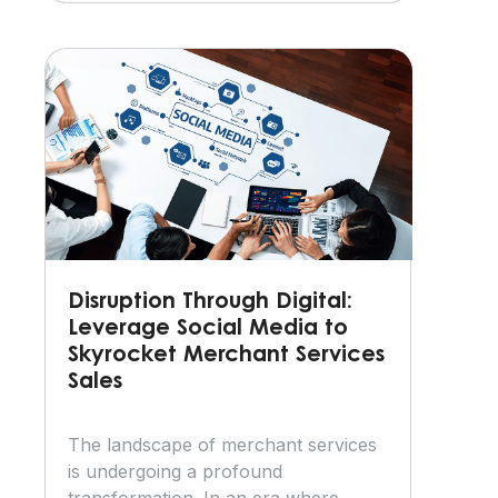
Disruption Through Digital:
Leverage Social Media to
Skyrocket Merchant Services
Sales
The landscape of merchant services
is undergoing a profound