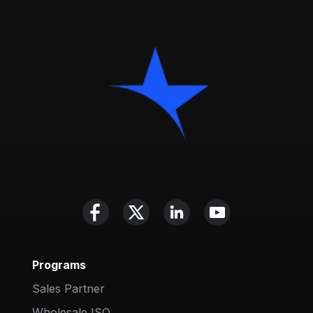
Programs
Sales Partner
Wholesale ISO