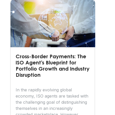
Cross-Border Payments: The
ISO Agent's Blueprint for
Portfolio Growth and Industry
Disruption
In the rapidly evolving global
economy, ISO agents are tasked with
the challenging goal of distinguishing
themselves in an increasingly
crowded marketplace. However,