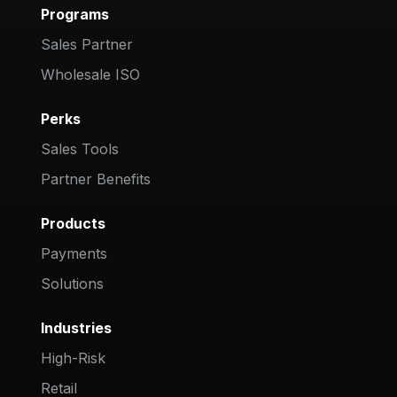
Programs
Sales Partner
Wholesale ISO
Perks
Sales Tools
Partner Benefits
Products
Payments
Solutions
Industries
High-Risk
Retail