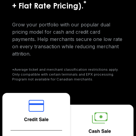
*
+ Flat Rate Pricing).
Grow your portfolio with our popular dual
pricing model for cash and credit card
payments. Help merchants secure one low rate
on every transaction while reducing merchant
attrition.
*Average ticket and merchant classification restrictions apply.
Only compatible with certain terminals and EPX processing.
Program not available for Canadian merchants.