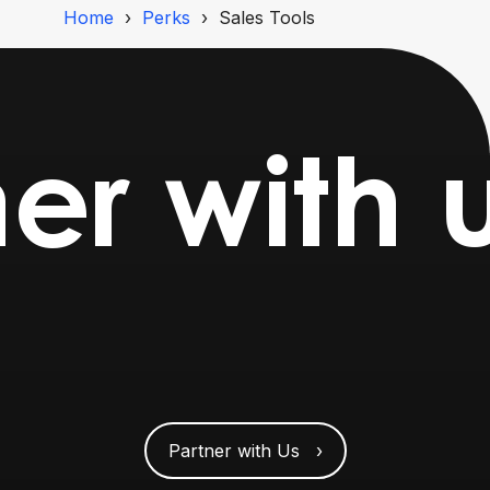
Home
Perks
Sales Tools
er with 
Partner with Us ›