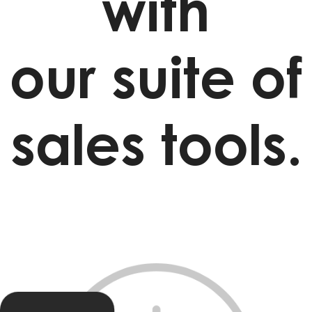
with
our suite of
sales tools.