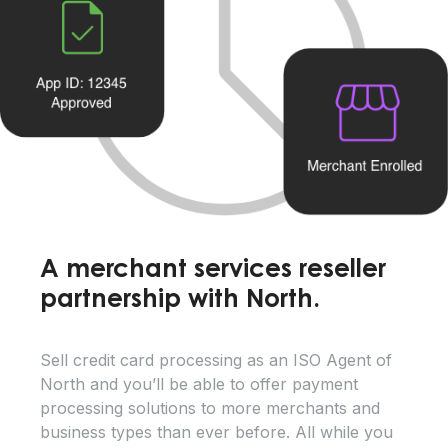
A merchant services reseller
partnership with North.
Sell credit card processing as an ISO Agent of
North and you’ll be able to offer payment
processing solutions to more merchants and
business types than ever before. All while you