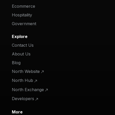
Ecommerce
Hospitality
Government
Explore
Contact Us
About Us
Blog
North Website
North Hub
North Exchange
Developers
More