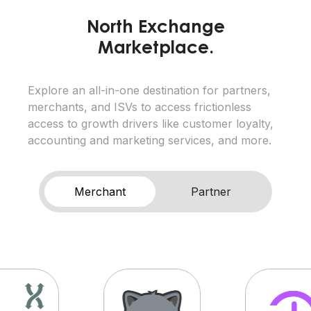
North Exchange
Marketplace.
Explore an all-in-one destination for partners,
merchants, and ISVs to access frictionless
access to growth drivers like customer loyalty,
accounting and marketing services, and more.
Merchant
Partner