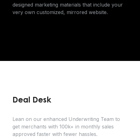
designed marketing materials that include your
very own customized, mirrored website.
Deal Desk
Lean on our enhanced Underwriting Team to
get merchants with 100k+ in monthly sales
approved faster with fewer hassles.