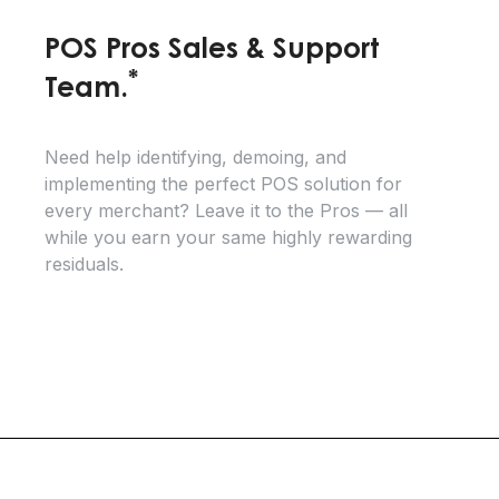
POS Pros Sales & Support
*
Team.
Need help identifying, demoing, and
implementing the perfect POS solution for
every merchant? Leave it to the Pros — all
while you earn your same highly rewarding
residuals.