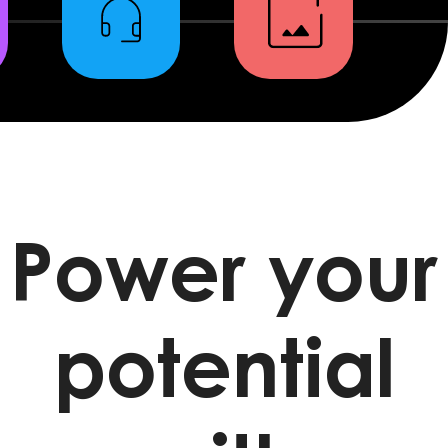
Power your
potential