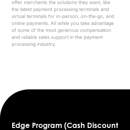
offer merchants the solutions they want, like
the latest payment processing terminals and
virtual terminals for in-person, on-the-go, and
online payments. All while you take advantage
of some of the most generous compensation
and reliable sales support in the payment
processing industry.
Edge Program (Cash Discount