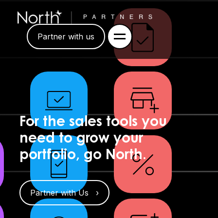
Partner with us
For the sales tools you
need to grow your
portfolio, go North.
Partner with Us ›