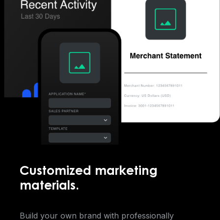
Customized marketing
materials.
Build your own brand with professionally