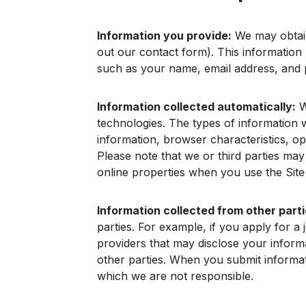
Information you provide:
We may obtain 
out our contact form). This information 
such as your name, email address, and
Information collected automatically:
W
technologies. The types of information we
information, browser characteristics, op
Please note that we or third parties may
online properties when you use the Site(
Information collected from other parti
parties. For example, if you apply for a
providers that may disclose your infor
other parties. When you submit informati
which we are not responsible.