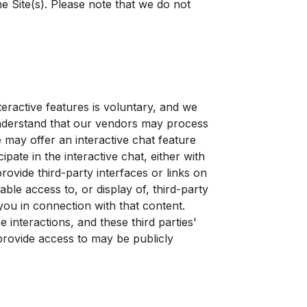
 Site(s). Please note that we do not
eractive features is voluntary, and we
understand that our vendors may process
 may offer an interactive chat feature
ate in the interactive chat, either with
rovide third-party interfaces or links on
able access to, or display of, third-party
 you in connection with that content.
 interactions, and these third parties'
 provide access to may be publicly