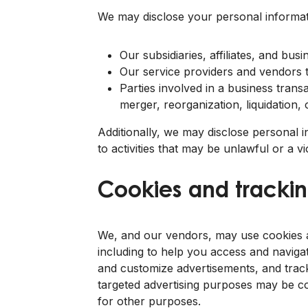
We may disclose your personal informat
Our subsidiaries, affiliates, and bu
Our service providers and vendors th
Parties involved in a business transa
merger, reorganization, liquidation,
Additionally, we may disclose personal 
to activities that may be unlawful or a v
Cookies and trackin
We, and our vendors, may use cookies an
including to help you access and navigat
and customize advertisements, and track
targeted advertising purposes may be co
for other purposes.