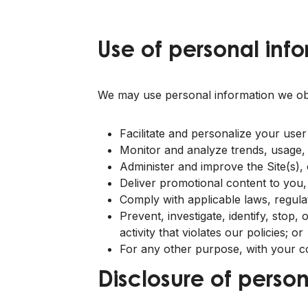
Use of personal info
We may use personal information we obta
Facilitate and personalize your user
Monitor and analyze trends, usage, an
Administer and improve the Site(s),
Deliver promotional content to you,
Comply with applicable laws, regula
Prevent, investigate, identify, stop,
activity that violates our policies; or
For any other purpose, with your c
Disclosure of person