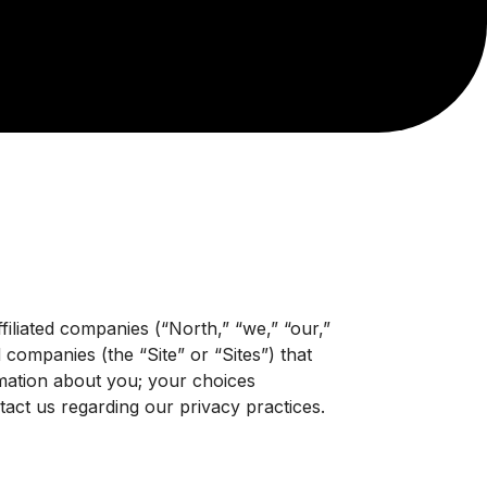
filiated companies (“North,” “we,” “our,”
d companies (the “Site” or “Sites”) that
ormation about you; your choices
ct us regarding our privacy practices.