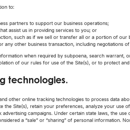
ion to:
siness partners to support our business operations;
at assist us in providing services to you; or
ction, such as if we sell or transfer all or a portion of our 
 or any other business transaction, including negotiations of
information when required by subpoena, search warrant, or
iolation of our rules for use of the Site(s), or to protect an
g technologies.
d other online tracking technologies to process data about
e the Site(s), retain your preferences, analyze your use of 
 advertising campaigns. Under certain state laws, the use o
nsidered a “sale” or “sharing” of personal information. Nor