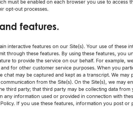
ich must be enabled on each browser you use to access the
ir opt-out processes.
 and features.
 interactive features on our Site(s). Your use of these int
mit through these features. By using these features, you 
ture to provide the service on our behalf. For example, we
and for other customer service purposes. When you particip
 the chat may be captured and kept as a transcript. We may p
 a communication from the Site(s). On the Site(s), we may en
he third party; that third party may be collecting data from
in any information used or provided in connection with these
 Policy. If you use these features, information you post or