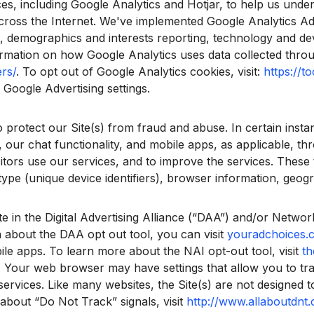
es, including Google Analytics and Hotjar, to help us unde
across the Internet. We've implemented Google Analytics Ad
ng, demographics and interests reporting, technology and de
mation on how Google Analytics uses data collected through 
rs/
. To opt out of Google Analytics cookies, visit:
https://t
Google Advertising settings.
otect our Site(s) from fraud and abuse. In certain insta
, our chat functionality, and mobile apps, as applicable, t
tors use our services, and to improve the services. These 
type (unique device identifiers), browser information, geog
 in the Digital Advertising Alliance (“DAA”) and/or Network 
 about the DAA opt out tool, you can visit
youradchoices.
le apps. To learn more about the NAI opt-out tool, visit
th
 Your web browser may have settings that allow you to tr
 services. Like many websites, the Site(s) are not designed
bout “Do Not Track” signals, visit
http://www.allaboutdnt