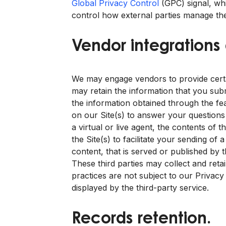
Global Privacy Control
(GPC) signal, wh
control how external parties manage the
Vendor integrations
We may engage vendors to provide certain
may retain the information that you sub
the information obtained through the fea
on our Site(s) to answer your questions 
a virtual or live agent, the contents of
the Site(s) to facilitate your sending of
content, that is served or published by t
These third parties may collect and reta
practices are not subject to our Privacy
displayed by the third-party service.
Records retention.