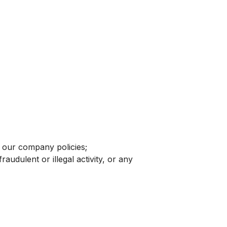
d our company policies;
raudulent or illegal activity, or any