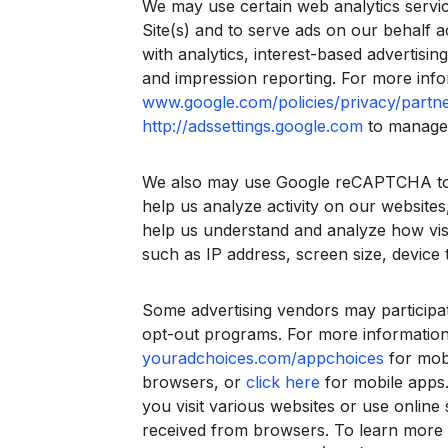
We may use certain web analytics servic
Site(s) and to serve ads on our behalf 
with analytics, interest-based advertisi
and impression reporting. For more infor
www.google.com/policies/privacy/partne
http://adssettings.google.com
to manage 
We also may use Google reCAPTCHA to pr
help us analyze activity on our websites
help us understand and analyze how visi
such as IP address, screen size, device 
Some advertising vendors may participate
opt-out programs. For more information
youradchoices.com/appchoices
for mobi
browsers, or
click here
for mobile apps.
you visit various websites or use online
received from browsers. To learn more a