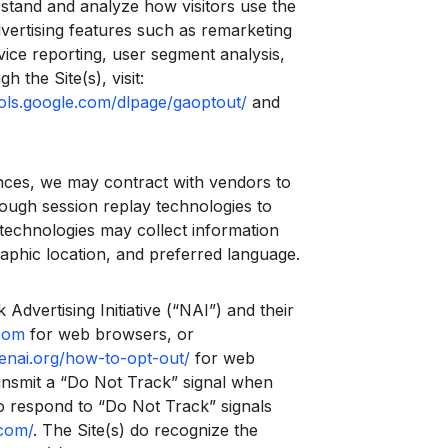
rstand and analyze how visitors use the
vertising features such as remarketing
vice reporting, user segment analysis,
the Site(s), visit:
ools.google.com/dlpage/gaoptout/
and
nces, we may contract with vendors to
hrough session replay technologies to
technologies may collect information
raphic location, and preferred language.
Advertising Initiative (“NAI”) and their
com
for web browsers, or
enai.org/how-to-opt-out/
for web
ansmit a “Do Not Track” signal when
 to respond to “Do Not Track” signals
.com/
. The Site(s) do recognize the