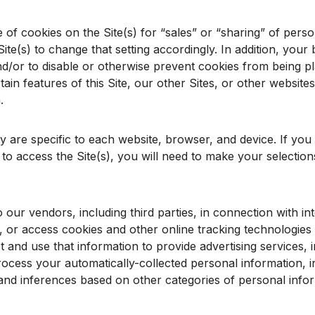
of cookies on the Site(s) for “sales” or “sharing” of perso
ite(s) to change that setting accordingly. In addition, yo
nd/or to disable or otherwise prevent cookies from being pl
in features of this Site, our other Sites, or other websites
.
ly are specific to each website, browser, and device. If you
to access the Site(s), you will need to make your selecti
our vendors, including third parties, in connection with in
 or access cookies and other online tracking technologies 
t and use that information to provide advertising services, 
ocess your automatically-collected personal information, inc
 and inferences based on other categories of personal info