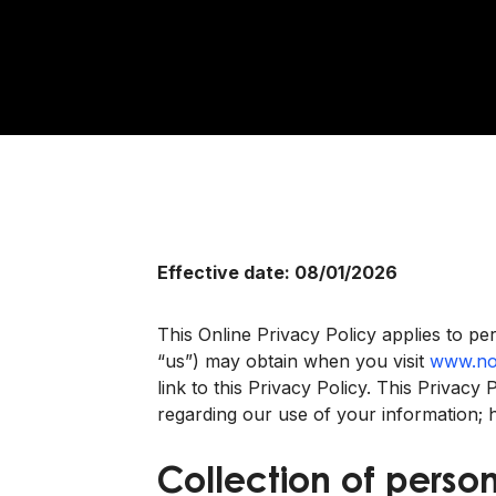
Effective date: 08/01/2026
This Online Privacy Policy applies to per
“us”) may obtain when you visit
www.no
link to this Privacy Policy. This Privac
regarding our use of your information;
Collection of person