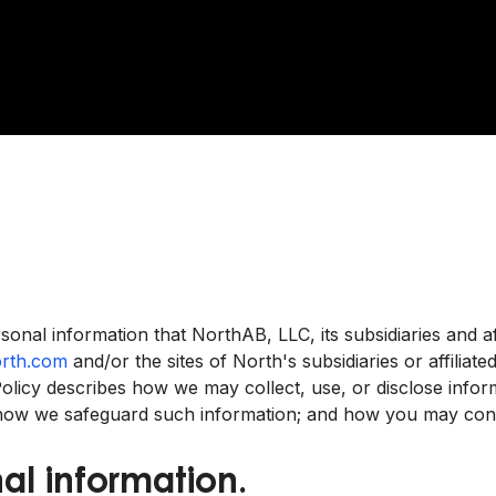
sonal information that NorthAB, LLC, its subsidiaries and af
rth.com
and/or the sites of North's subsidiaries or affiliate
y Policy describes how we may collect, use, or disclose inf
 how we safeguard such information; and how you may conta
al information.