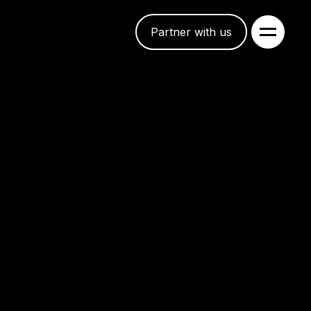
Partner with us