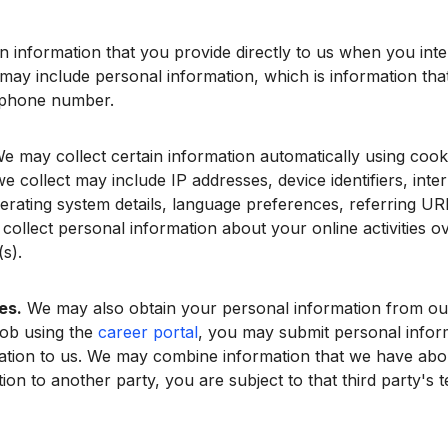
information that you provide directly to us when you interac
may include personal information, which is information that 
 phone number.
e may collect certain information automatically using cooki
 collect may include IP addresses, device identifiers, inter
erating system details, language preferences, referring URL
 collect personal information about your online activities o
s).
es.
We may also obtain your personal information from our
 job using the
career portal
, you may submit personal infor
mation to us. We may combine information that we have abo
on to another party, you are subject to that third party's t