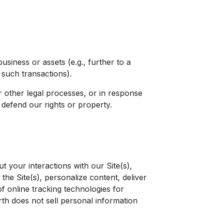
business or assets (e.g., further to a
 such transactions).
 other legal processes, or in response
d defend our rights or property.
 your interactions with our Site(s),
the Site(s), personalize content, deliver
f online tracking technologies for
th does not sell personal information