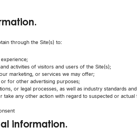
rmation.
in through the Site(s) to:
 experience;
d activities of visitors and users of the Site(s);
 our marketing, or services we may offer;
 or for other advertising purposes;
tions, or legal processes, as well as industry standards an
 or take any other action with regard to suspected or actual f
onsent
al information.