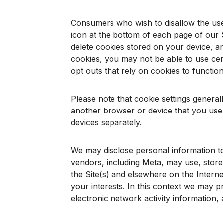
Consumers who wish to disallow the use 
icon at the bottom of each page of our S
delete cookies stored on your device, a
cookies, you may not be able to use certa
opt outs that rely on cookies to function
Please note that cookie settings general
another browser or device that you use 
devices separately.
We may disclose personal information to 
vendors, including Meta, may use, store,
the Site(s) and elsewhere on the Interne
your interests. In this context we may pr
electronic network activity information,