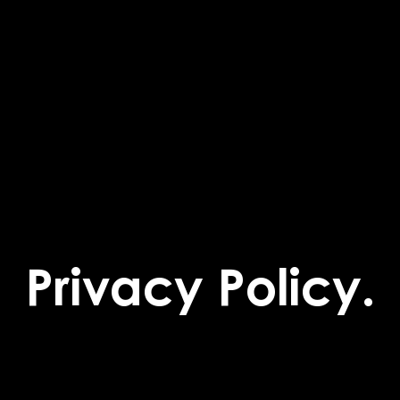
Privacy Policy.