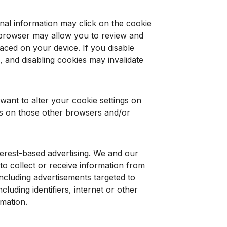
nal information may click on the cookie
ur browser may allow you to review and
aced on your device. If you disable
, and disabling cookies may invalidate
 want to alter your cookie settings on
ons on those other browsers and/or
terest-based advertising. We and our
to collect or receive information from
including advertisements targeted to
luding identifiers, internet or other
rmation.