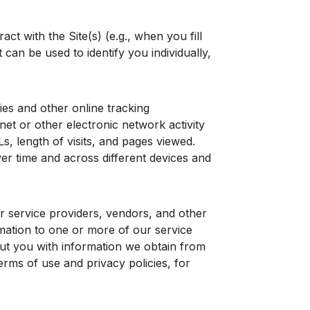
t with the Site(s) (e.g., when you fill
can be used to identify you individually,
es and other online tracking
net or other electronic network activity
s, length of visits, and pages viewed.
ver time and across different devices and
 service providers, vendors, and other
mation to one or more of our service
ut you with information we obtain from
erms of use and privacy policies, for