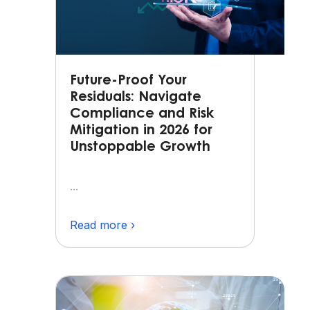
Future-Proof Your
Residuals: Navigate
Compliance and Risk
Mitigation in 2026 for
Unstoppable Growth
...
Read more ›