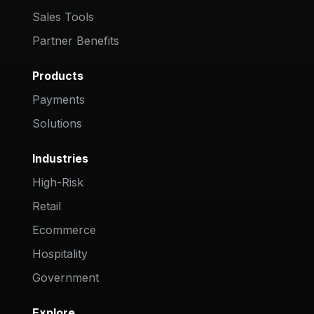
Sales Tools
Partner Benefits
Products
Payments
Solutions
Industries
High-Risk
Retail
Ecommerce
Hospitality
Government
Explore