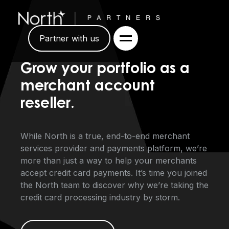
Partner with us
Grow your portfolio as a
merchant account
reseller.
While North is a true, end-to-end merchant
services provider and payments platform, we’re
more than just a way to help your merchants
accept credit card payments. It’s time you joined
the North team to discover why we’re taking the
credit card processing industry by storm.