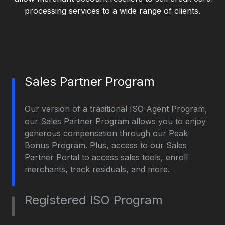
processing services to a wide range of clients.
Sales Partner Program
Our version of a traditional ISO Agent Program,
our Sales Partner Program allows you to enjoy
generous compensation through our Peak
Bonus Program. Plus, access to our Sales
Partner Portal to access sales tools, enroll
merchants, track residuals, and more.
Registered ISO Program