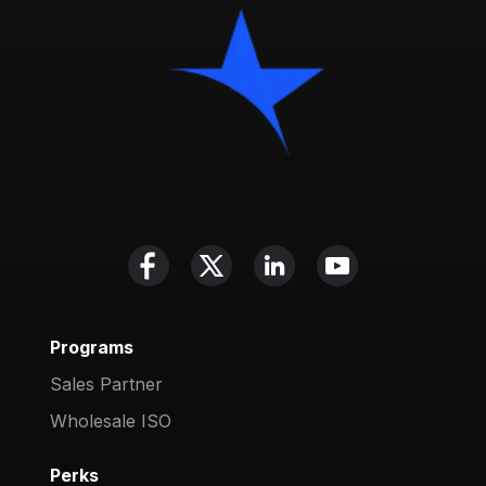
Programs
Sales Partner
Wholesale ISO
Perks