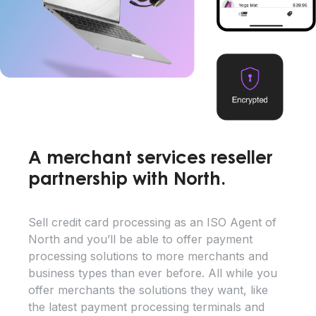
A merchant services reseller
partnership with North.
Sell credit card processing as an ISO Agent of
North and you’ll be able to offer payment
processing solutions to more merchants and
business types than ever before. All while you
offer merchants the solutions they want, like
the latest payment processing terminals and