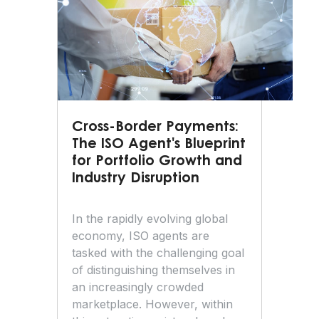
Cross-Border Payments:
The ISO Agent's Blueprint
for Portfolio Growth and
Industry Disruption
In the rapidly evolving global
economy, ISO agents are
tasked with the challenging goal
of distinguishing themselves in
an increasingly crowded
marketplace. However, within