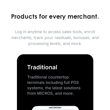
Products for every merchant.
Log in anytime to access sales tools, enroll
merchants, track your residuals, bonuses, and
processing levels, and more.