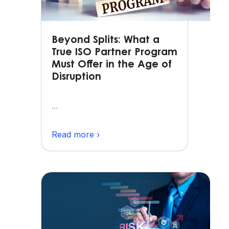
Beyond Splits: What a
True ISO Partner Program
Must Offer in the Age of
Disruption
...
Read more ›