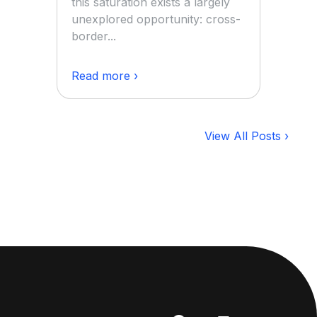
this saturation exists a largely
unexplored opportunity: cross-
border...
Read more ›
View All Posts ›