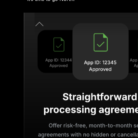
Previous