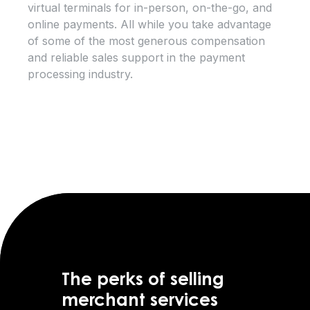
virtual terminals for in-person, on-the-go, and
online payments. All while you take advantage
of some of the most generous compensation
and reliable sales support in the payment
processing industry.
The perks of selling
merchant services