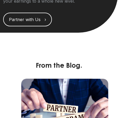
your earnings to a whole new level.
Partner with Us ›
From the Blog.