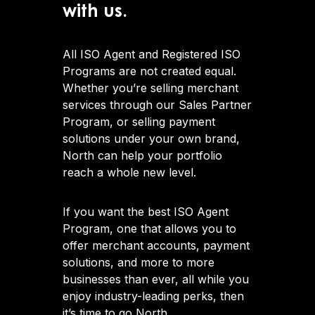
with us.
All ISO Agent and Registered ISO
Programs are not created equal.
Whether you’re selling merchant
services through our Sales Partner
Program, or selling payment
solutions under your own brand,
North can help your portfolio
reach a whole new level.
If you want the best ISO Agent
Program, one that allows you to
offer merchant accounts, payment
solutions, and more to more
businesses than ever, all while you
enjoy industry-leading perks, then
it’s time to go North.