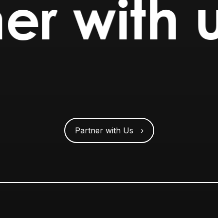
er with 
Partner with Us ›