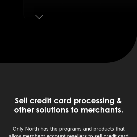
Next
Sell credit card processing &
other solutions to merchants.
Only North has the programs and products that
allow merchant account resellers to sell credit card