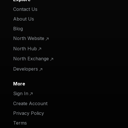
Contact Us
About Us
Blog
North Website
North Hub
North Exchange
Developers
More
Sign In
Create Account
Privacy Policy
Terms