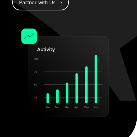
Partner with Us ›