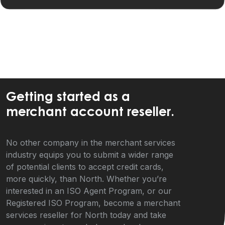
Getting started as a
merchant account reseller.
No other company in the merchant services
industry equips you to submit a wider range
of potential clients to accept credit cards,
more quickly, than North. Whether you’re
interested in an ISO Agent Program, or our
Registered ISO Program, become a merchant
services reseller for North today and take