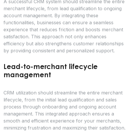
A successful CRM system should streamline the entire
merchant lifecycle, from lead qualification to ongoing
account management. By integrating these
functionalities, businesses can ensure a seamless
experience that reduces friction and boosts merchant
satisfaction. This approach not only enhances
efficiency but also strengthens customer relationships
by providing consistent and personalized support.
Lead-to-merchant lifecycle
management
CRM utilization should streamline the entire merchant
lifecycle, from the initial lead qualification and sales
process through onboarding and ongoing account
management. This integrated approach ensures a
smooth and efficient experience for your merchants,
minimizing frustration and maximizing their satisfaction.