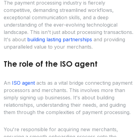
The payment processing industry is fiercely
competitive, demanding streamlined workflows,
exceptional communication skills, and a deep
understanding of the ever-evolving technological
landscape. This isn't just about processing transactions.
It's about
building lasting partnerships
and providing
unparalleled value to your merchants.
The role of the ISO agent
An
ISO agent
acts as a vital bridge connecting payment
processors and merchants. This involves more than
simply signing up businesses. It's about building
relationships, understanding their needs, and guiding
them through the complexities of payment processing.
You're responsible for acquiring new merchants,
ensuring a smooth onboarding process onto the