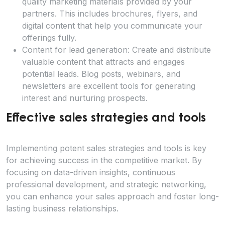
quality marketing materials provided by your
partners. This includes brochures, flyers, and
digital content that help you communicate your
offerings fully.
Content for lead generation: Create and distribute
valuable content that attracts and engages
potential leads. Blog posts, webinars, and
newsletters are excellent tools for generating
interest and nurturing prospects.
Effective sales strategies and tools
Implementing potent sales strategies and tools is key
for achieving success in the competitive market. By
focusing on data-driven insights, continuous
professional development, and strategic networking,
you can enhance your sales approach and foster long-
lasting business relationships.