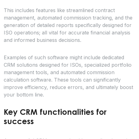
This includes features like streamlined contract
management, automated commission tracking, and the
generation of detailed reports specifically designed for
ISO operations; all vital for accurate financial analysis
and informed business decisions.
Examples of such software might include dedicated
CRM solutions designed for ISOs, specialized portfolio
management tools, and automated commission
calculation software. These tools can significantly
improve efficiency, reduce errors, and ultimately boost
your bottom line.
Key CRM functionalities for
success