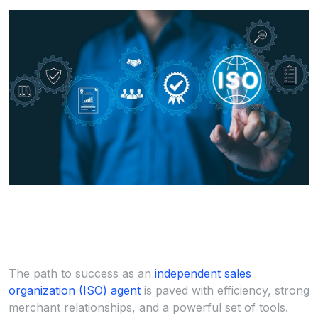
The path to success as an
independent sales
organization (ISO) agent
is paved with efficiency, strong
merchant relationships, and a powerful set of tools.