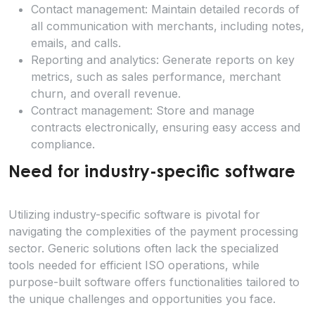
Contact management: Maintain detailed records of
all communication with merchants, including notes,
emails, and calls.
Reporting and analytics: Generate reports on key
metrics, such as sales performance, merchant
churn, and overall revenue.
Contract management: Store and manage
contracts electronically, ensuring easy access and
compliance.
Need for industry-specific software
Utilizing industry-specific software is pivotal for
navigating the complexities of the payment processing
sector. Generic solutions often lack the specialized
tools needed for efficient ISO operations, while
purpose-built software offers functionalities tailored to
the unique challenges and opportunities you face.