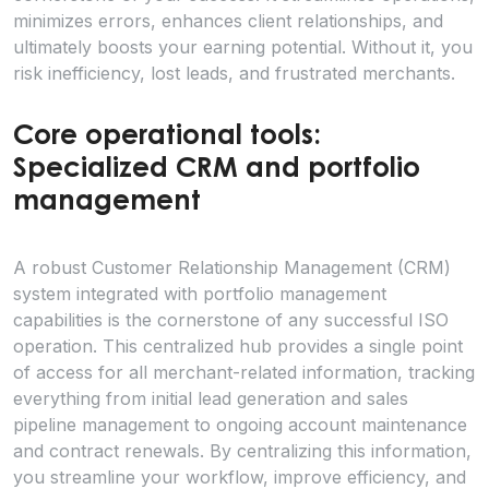
minimizes errors, enhances client relationships, and
ultimately boosts your earning potential. Without it, you
risk inefficiency, lost leads, and frustrated merchants.
Core operational tools:
Specialized CRM and portfolio
management
A robust Customer Relationship Management (CRM)
system integrated with portfolio management
capabilities is the cornerstone of any successful ISO
operation. This centralized hub provides a single point
of access for all merchant-related information, tracking
everything from initial lead generation and sales
pipeline management to ongoing account maintenance
and contract renewals. By centralizing this information,
you streamline your workflow, improve efficiency, and