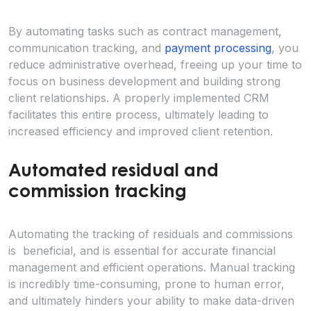
By automating tasks such as contract management,
communication tracking, and
payment processing
, you
reduce administrative overhead, freeing up your time to
focus on business development and building strong
client relationships. A properly implemented CRM
facilitates this entire process, ultimately leading to
increased efficiency and improved client retention.
Automated residual and
commission tracking
Automating the tracking of residuals and commissions
is beneficial, and is essential for accurate financial
management and efficient operations. Manual tracking
is incredibly time-consuming, prone to human error,
and ultimately hinders your ability to make data-driven