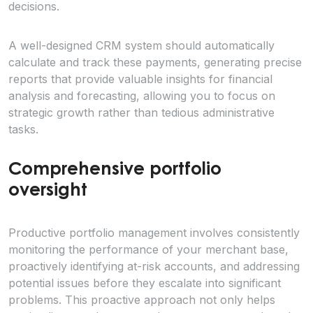
decisions.
A well-designed CRM system should automatically
calculate and track these payments, generating precise
reports that provide valuable insights for financial
analysis and forecasting, allowing you to focus on
strategic growth rather than tedious administrative
tasks.
Comprehensive portfolio
oversight
Productive portfolio management involves consistently
monitoring the performance of your merchant base,
proactively identifying at-risk accounts, and addressing
potential issues before they escalate into significant
problems. This proactive approach not only helps