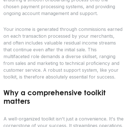
chosen payment processing systems, and providing
ongoing account management and support.
Your income is generated through commissions earned
on each transaction processed by your merchants,
and often includes valuable residual income streams
that continue even after the initial sale. This
multifaceted role demands a diverse skillset, ranging
from sales and marketing to technical proficiency and
customer service. A robust support system, like your
toolkit, is therefore absolutely essential for success.
Why a comprehensive toolkit
matters
A well-organized toolkit isn't just a convenience. It's the
cornerstone of your success. It streamlines operations,