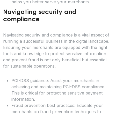
helps you better serve your merchants.
Navigating security and
compliance
Navigating security and compliance is a vital aspect of
running a successful business in the digital landscape.
Ensuring your merchants are equipped with the right
tools and knowledge to protect sensitive information
and prevent fraud is not only beneficial but essential
for sustainable operations.
PCI-DSS guidance: Assist your merchants in
achieving and maintaining PCI-DSS compliance.
This is critical for protecting sensitive payment
information.
Fraud prevention best practices: Educate your
merchants on fraud prevention techniques to