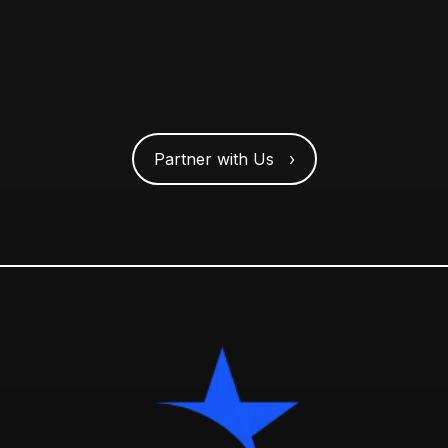
Partner with Us ›