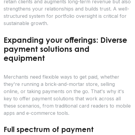
retain clients and augments long-term revenue but also
strengthens your relationships and builds trust. A well-
structured system for portfolio oversight is critical for
sustainable growth.
Expanding your offerings: Diverse
payment solutions and
equipment
Merchants need flexible ways to get paid, whether
they're running a brick-and-mortar store, selling
online, or taking payments on the go. That's why it's
key to offer payment solutions that work across all
these scenarios, from traditional card readers to mobile
apps and e-commerce tools.
Full spectrum of payment