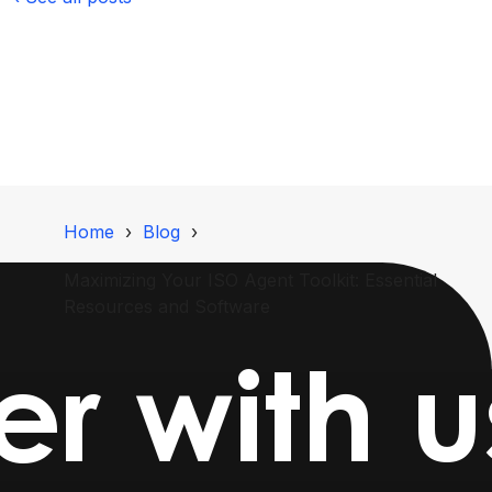
Home
Blog
Maximizing Your ISO Agent Toolkit: Essential
Resources and Software
r with u