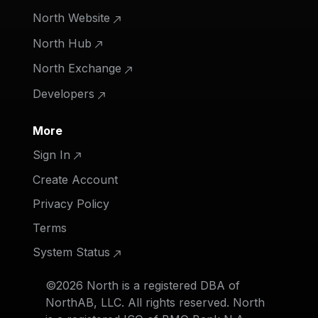
North Website
North Hub
North Exchange
Developers
More
Sign In
Create Account
Privacy Policy
Terms
System Status
©2026 North is a registered DBA of
NorthAB, LLC. All rights reserved. North