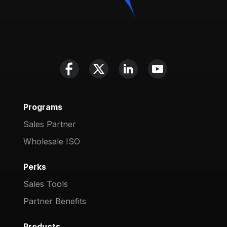
Programs
Sales Partner
Wholesale ISO
Perks
Sales Tools
Partner Benefits
Products