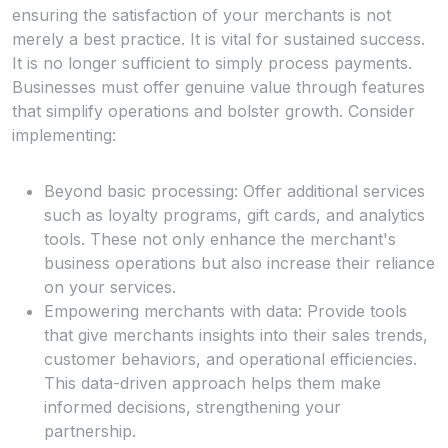
ensuring the satisfaction of your merchants is not
merely a best practice. It is vital for sustained success.
It is no longer sufficient to simply process payments.
Businesses must offer genuine value through features
that simplify operations and bolster growth. Consider
implementing:
Beyond basic processing: Offer additional services
such as loyalty programs, gift cards, and analytics
tools. These not only enhance the merchant's
business operations but also increase their reliance
on your services.
Empowering merchants with data: Provide tools
that give merchants insights into their sales trends,
customer behaviors, and operational efficiencies.
This data-driven approach helps them make
informed decisions, strengthening your
partnership.