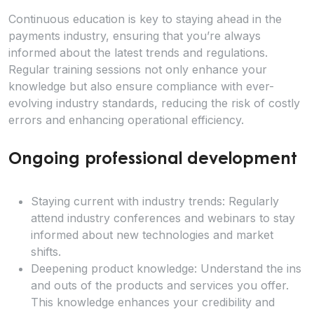
Continuous education is key to staying ahead in the
payments industry, ensuring that you’re always
informed about the latest trends and regulations.
Regular training sessions not only enhance your
knowledge but also ensure compliance with ever-
evolving industry standards, reducing the risk of costly
errors and enhancing operational efficiency.
Ongoing professional development
Staying current with industry trends: Regularly
attend industry conferences and webinars to stay
informed about new technologies and market
shifts.
Deepening product knowledge: Understand the ins
and outs of the products and services you offer.
This knowledge enhances your credibility and