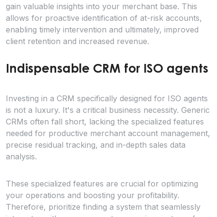
gain valuable insights into your merchant base. This
allows for proactive identification of at-risk accounts,
enabling timely intervention and ultimately, improved
client retention and increased revenue.
Indispensable CRM for ISO agents
Investing in a CRM specifically designed for ISO agents
is not a luxury. It's a critical business necessity. Generic
CRMs often fall short, lacking the specialized features
needed for productive merchant account management,
precise residual tracking, and in-depth sales data
analysis.
These specialized features are crucial for optimizing
your operations and boosting your profitability.
Therefore, prioritize finding a system that seamlessly