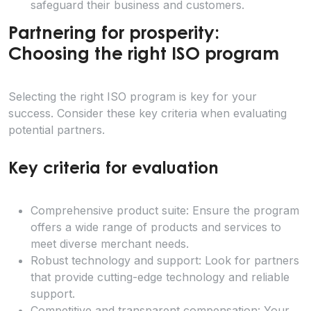
safeguard their business and customers.
Partnering for prosperity:
Choosing the right ISO program
Selecting the right ISO program is key for your
success. Consider these key criteria when evaluating
potential partners.
Key criteria for evaluation
Comprehensive product suite: Ensure the program
offers a wide range of products and services to
meet diverse merchant needs.
Robust technology and support: Look for partners
that provide cutting-edge technology and reliable
support.
Competitive and transparent compensation: Your