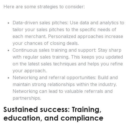
Here are some strategies to consider:
Data-driven sales pitches: Use data and analytics to
tailor your sales pitches to the specific needs of
each merchant. Personalized approaches increase
your chances of closing deals.
Continuous sales training and support: Stay sharp
with regular sales training. This keeps you updated
on the latest sales techniques and helps you refine
your approach.
Networking and referral opportunities: Build and
maintain strong relationships within the industry.
Networking can lead to valuable referrals and
partnerships.
Sustained success: Training,
education, and compliance