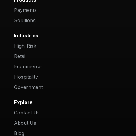
Payments
Solutions
Industries
High-Risk
Retail
Ecommerce
Hospitality
Government
Explore
Contact Us
About Us
Blog