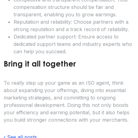
compensation structure should be fair and
transparent, enabling you to grow earnings.
Reputation and reliability: Choose partners with a
strong reputation and a track record of reliability.
Dedicated partner support: Ensure access to
dedicated support teams and industry experts who
can help you succeed.
Bring it all together
To really step up your game as an ISO agent, think
about expanding your offerings, diving into essential
marketing strategies, and committing to ongoing
professional development. Doing this not only boosts
your efficiency and earning potential, but it also helps
you build stronger connections with your merchants.
‹ See all posts