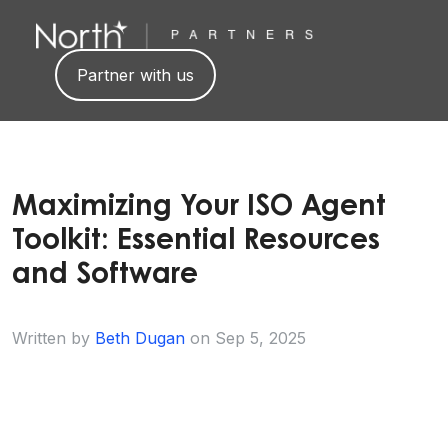
Partner with us
Maximizing Your ISO Agent
Toolkit: Essential Resources
and Software
Written by
Beth Dugan
on
Sep 5, 2025