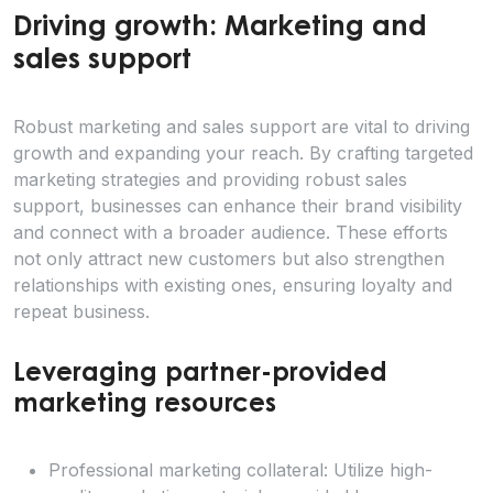
Driving growth: Marketing and
sales support
Robust marketing and sales support are vital to driving
growth and expanding your reach. By crafting targeted
marketing strategies and providing robust sales
support, businesses can enhance their brand visibility
and connect with a broader audience. These efforts
not only attract new customers but also strengthen
relationships with existing ones, ensuring loyalty and
repeat business.
Leveraging partner-provided
marketing resources
Professional marketing collateral: Utilize high-