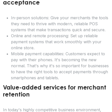
acceptance
In-person solutions: Give your merchants the tools
they need to thrive with modern, reliable POS
systems that make transactions quick and secure.
Online and remote processing: Set up reliable
payment systems that work smoothly with your
online store.
Mobile payment capabilities: Customers expect to
pay with their phones. It's becoming the new
normal. That's why it's so important for businesses
to have the right tools to accept payments through
smartphones and tablets.
Value-added services for merchant
retention
In today's highly competitive business environment,