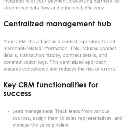
integrates with your payment processing partners for
streamlined data flow and enhanced efficiency.
Centralized management hub
Your CRM should act as a central repository for all
merchant-related information. This includes contact
details, transaction history, contract details, and
communication logs. This centralized approach
ensures consistency and reduces the risk of errors.
Key CRM functionalities for
success
Lead management: Track leads from various
sources, assign them to sales representatives, and
manage the sales pipeline.