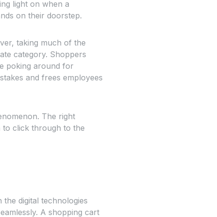
ing light on when a
ands on their doorstep.
aver, taking much of the
iate category. Shoppers
ste poking around for
mistakes and frees employees
phenomenon. The right
to click through to the
he digital technologies
eamlessly. A shopping cart