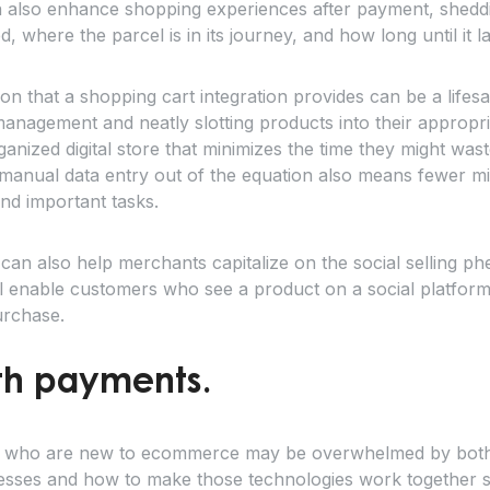
n also enhance shopping experiences after payment, shedd
 where the parcel is in its journey, and how long until it l
n that a shopping cart integration provides can be a lifes
anagement and neatly slotting products into their appropr
ganized digital store that minimizes the time they might wa
g manual data entry out of the equation also means fewer 
nd important tasks.
 can also help merchants capitalize on the social selling 
ll enable customers who see a product on a social platform 
urchase.
ith payments.
 who are new to ecommerce may be overwhelmed by both t
nesses and how to make those technologies work together s