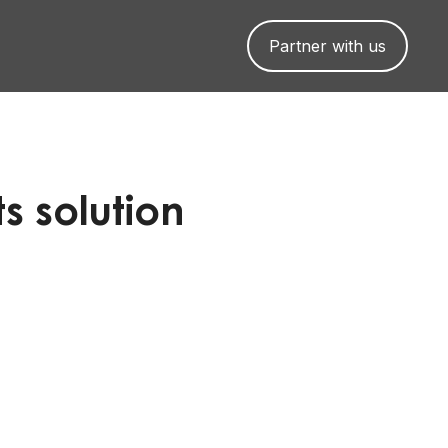
Partner with us
s solution