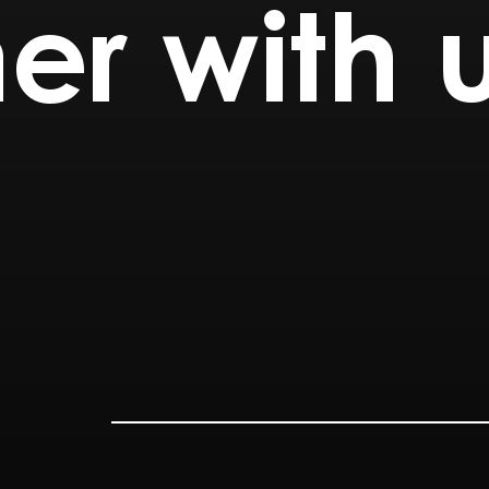
er with 