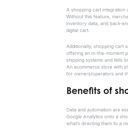
A shopping cart integration 
Without this feature, mercha
inventory data, and back-end
digital cart.
Additionally, shopping cart s
offering an in-the-moment pi
shipping systems and tells 
An ecommerce store with sho
for owners/operators and t
Benefits of sh
Data and automation are ess
Google Analytics onto a sho
what’s directing them to a m