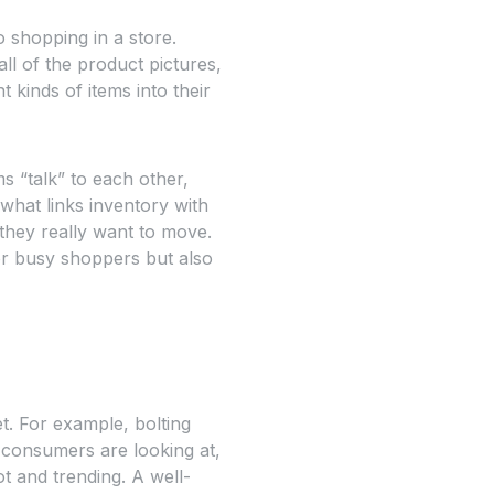
o shopping in a store.
ll of the product pictures,
 kinds of items into their
ms “talk” to each other,
 what links inventory with
they really want to move.
or busy shoppers but also
t. For example, bolting
 consumers are looking at,
t and trending. A well-