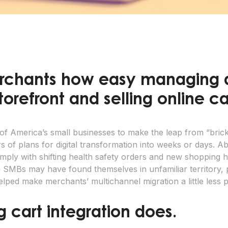
chants how easy managing 
refront and selling online 
 America’s small businesses to make the leap from “bricks
s of plans for digital transformation into weeks or days. 
ply with shifting health safety orders and new shopping habi
MBs may have found themselves in unfamiliar territory, 
elped make merchants’ multichannel migration a little less p
 cart integration does.