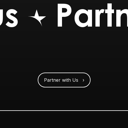
us
Partn
Partner with Us ›