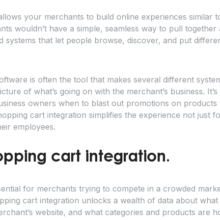
allows your merchants to build online experiences similar t
nts wouldn’t have a simple, seamless way to pull together a
 systems that let people browse, discover, and put different
oftware is often the tool that makes several different syste
cture of what’s going on with the merchant’s business. It’s
business owners when to blast out promotions on products 
pping cart integration simplifies the experience not just f
heir employees.
opping cart integration.
ential for merchants trying to compete in a crowded marke
pping cart integration unlocks a wealth of data about what
erchant’s website, and what categories and products are ho