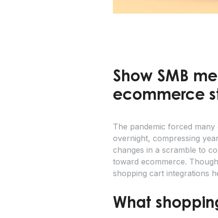
Show SMB mer
ecommerce sto
The pandemic forced many of
overnight, compressing year
changes in a scramble to com
toward ecommerce. Though S
shopping cart integrations h
What shopping