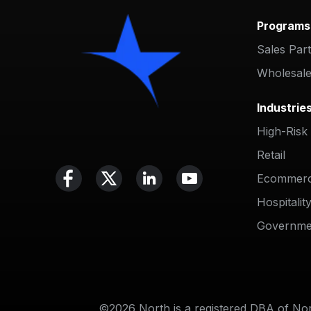
Programs
Sales Par
Wholesale
Industrie
High-Risk
Retail
Ecommer
Hospitalit
Governme
©2026 North is a registered DBA of Nort