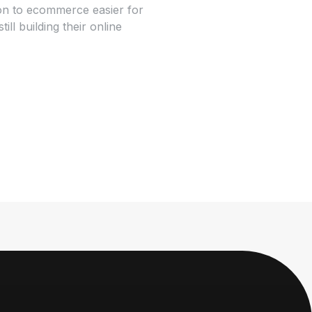
tion to ecommerce easier for
l building their online