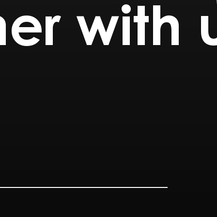
er with 