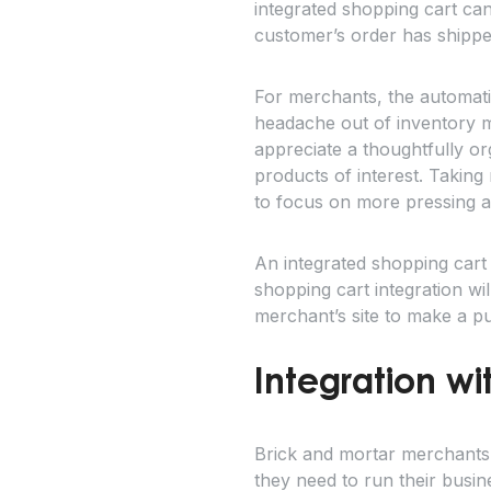
integrated shopping cart ca
customer’s order has shipped,
For merchants, the automatio
headache out of inventory m
appreciate a thoughtfully or
products of interest. Takin
to focus on more pressing a
An integrated shopping cart
shopping cart integration wi
merchant’s site to make a p
Integration w
Brick and mortar merchants
they need to run their busi