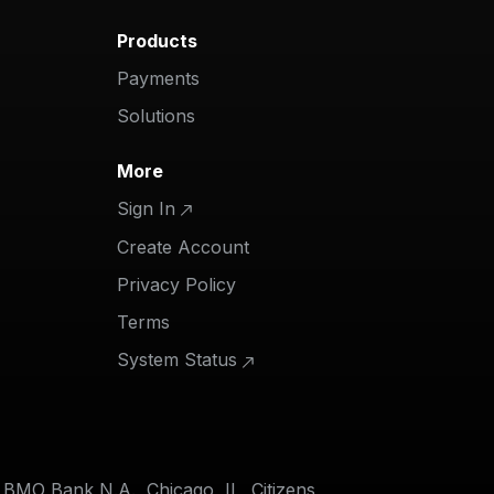
Products
Payments
Solutions
More
Sign In
Create Account
Privacy Policy
Terms
System Status
f BMO Bank N.A., Chicago, IL, Citizens