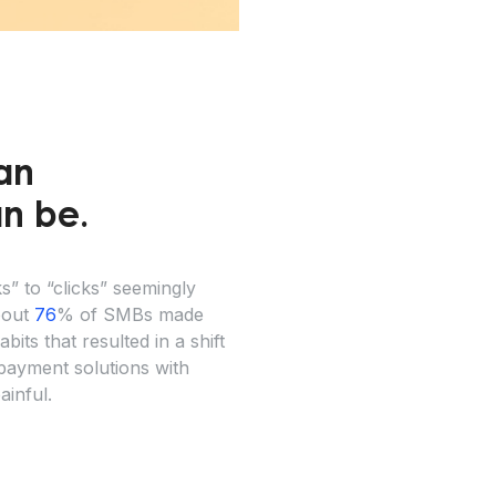
an
can be.
” to “clicks” seemingly
About
76
% of SMBs made
ts that resulted in a shift
payment solutions with
ainful.