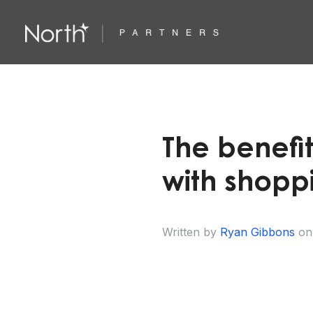
The benefit
with shoppi
Written by
Ryan Gibbons
on