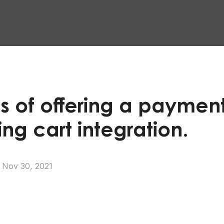
s of offering a payment
ng cart integration.
Nov 30, 2021