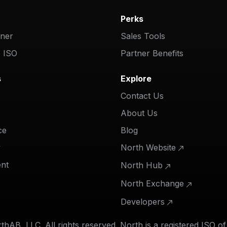
Perks
tner
Sales Tools
 ISO
Partner Benefits
s
Explore
Contact Us
About Us
ce
Blog
y
North Website
nt
North Hub
North Exchange
Developers
hAB, LLC. All rights reserved. North is a registered ISO o