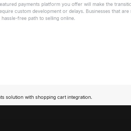
l-featured payments platform you offer will make the transi
uire custom development or delays. Businesses that are stil
 hassle-free path to selling online.
s solution with shopping cart integration.