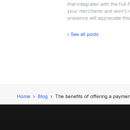
that integrates with the ful
your merchants and won’t req
presence will appreciate this
‹ See all posts
Home
Blog
The benefits of offering a payment