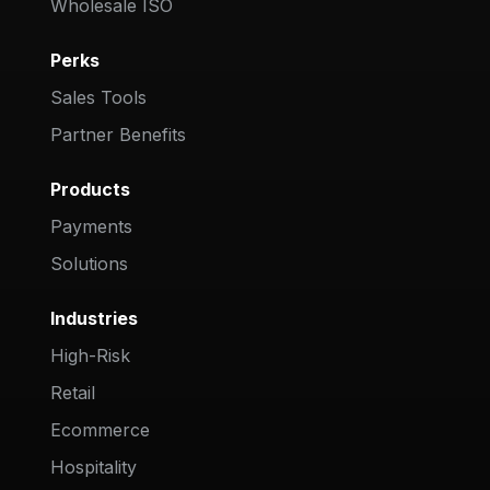
Wholesale ISO
Perks
Sales Tools
Partner Benefits
Products
Payments
Solutions
Industries
High-Risk
Retail
Ecommerce
Hospitality