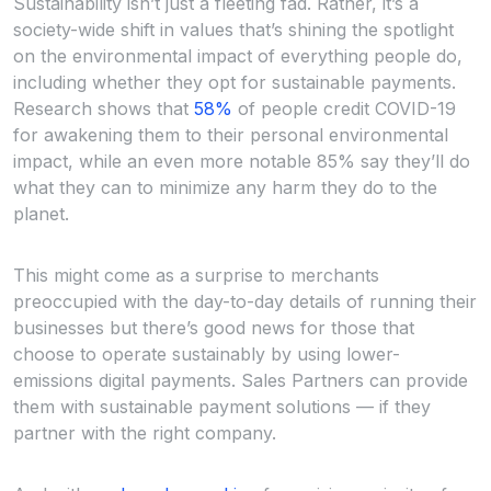
Sustainability isn’t just a fleeting fad. Rather, it’s a
society-wide shift in values that’s shining the spotlight
on the environmental impact of everything people do,
including whether they opt for sustainable payments.
Research shows that
58%
of people credit COVID-19
for awakening them to their personal environmental
impact, while an even more notable 85% say they’ll do
what they can to minimize any harm they do to the
planet.
This might come as a surprise to merchants
preoccupied with the day-to-day details of running their
businesses but there’s good news for those that
choose to operate sustainably by using lower-
emissions digital payments. Sales Partners can provide
them with sustainable payment solutions — if they
partner with the right company.