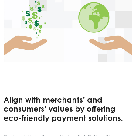
Align with merchants’ and
consumers’ values by offering
eco-friendly payment solutions.