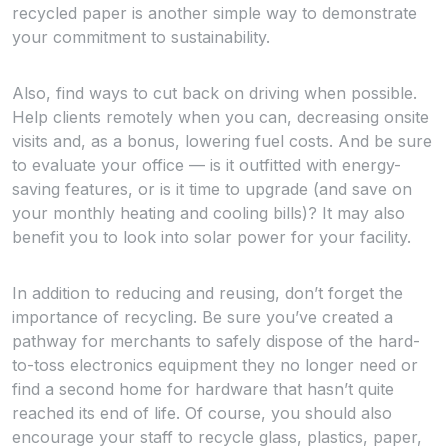
recycled paper is another simple way to demonstrate
your commitment to sustainability.
Also, find ways to cut back on driving when possible.
Help clients remotely when you can, decreasing onsite
visits and, as a bonus, lowering fuel costs. And be sure
to evaluate your office — is it outfitted with energy-
saving features, or is it time to upgrade (and save on
your monthly heating and cooling bills)? It may also
benefit you to look into solar power for your facility.
In addition to reducing and reusing, don’t forget the
importance of recycling. Be sure you’ve created a
pathway for merchants to safely dispose of the hard-
to-toss electronics equipment they no longer need or
find a second home for hardware that hasn’t quite
reached its end of life. Of course, you should also
encourage your staff to recycle glass, plastics, paper,