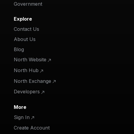
Government
Explore
Contact Us
About Us
Blog
North Website
North Hub
North Exchange
Developers
More
Sign In
Create Account