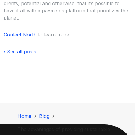
clients, potential and otherwise, that it’s possible to
have it all with a payments platform that prioritizes the
planet.
Contact North
to learn more.
‹ See all posts
Home
Blog
The advantages of providing sustainable