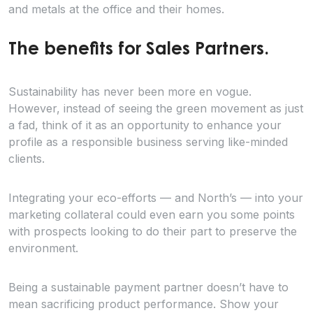
and metals at the office and their homes.
The benefits for Sales Partners.
Sustainability has never been more en vogue.
However, instead of seeing the green movement as just
a fad, think of it as an opportunity to enhance your
profile as a responsible business serving like-minded
clients.
Integrating your eco-efforts — and North’s — into your
marketing collateral could even earn you some points
with prospects looking to do their part to preserve the
environment.
Being a sustainable payment partner doesn’t have to
mean sacrificing product performance. Show your