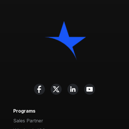
Programs
Sales Partner