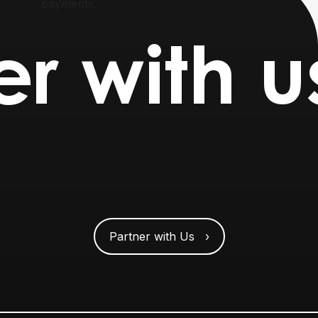
payments.
er with u
Partner with Us ›