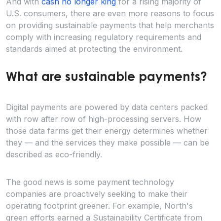
And with
cash no longer king
for a rising majority of
U.S. consumers, there are even more reasons to focus
on providing sustainable payments that help merchants
comply with increasing regulatory requirements and
standards aimed at protecting the environment.
What are sustainable payments?
Digital payments are powered by data centers packed
with row after row of high-processing servers. How
those data farms get their energy determines whether
they — and the services they make possible — can be
described as eco-friendly.
The good news is some payment technology
companies are proactively seeking to make their
operating footprint greener. For example, North's
green efforts earned a Sustainability Certificate from