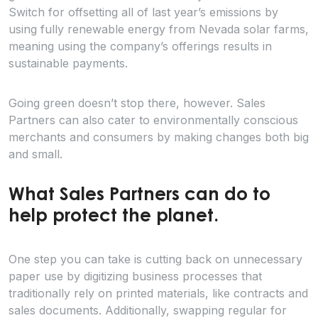
Switch for offsetting all of last year’s emissions by
using fully renewable energy from Nevada solar farms,
meaning using the company’s offerings results in
sustainable payments.
Going green doesn’t stop there, however. Sales
Partners can also cater to environmentally conscious
merchants and consumers by making changes both big
and small.
What Sales Partners can do to
help protect the planet.
One step you can take is cutting back on unnecessary
paper use by digitizing business processes that
traditionally rely on printed materials, like contracts and
sales documents. Additionally, swapping regular for