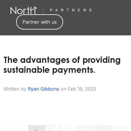
Partner with us
The advantages of providing
sustainable payments.
Written by
Ryan Gibbons
on
Feb 16, 2023