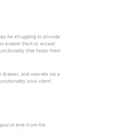
y be struggling to provide
can enable them to accept
nctionality that helps them
h drawer, and operate via a
unctionality your client
pse in time from the