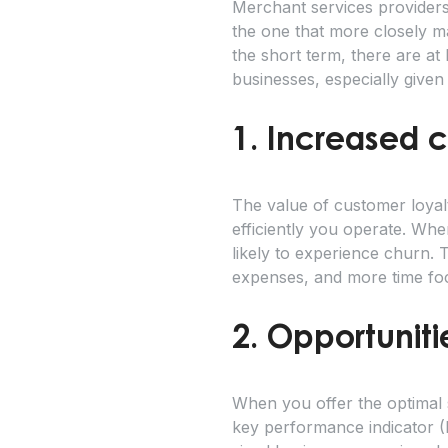
Merchant services providers 
the one that more closely m
the short term, there are at
businesses, especially given
1. Increased 
The value of customer loyal
efficiently you operate. Whe
likely to experience churn. 
expenses, and more time foc
2. Opportuniti
When you offer the optimal s
key performance indicator (K