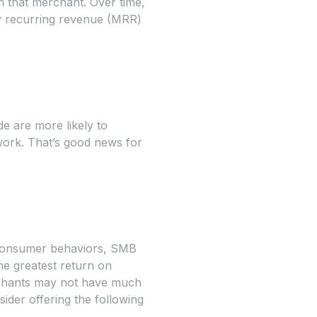
m that merchant. Over time,
ly recurring revenue (MRR)
e are more likely to
work. That’s good news for
 consumer behaviors, SMB
he greatest return on
rchants may not have much
ider offering the following