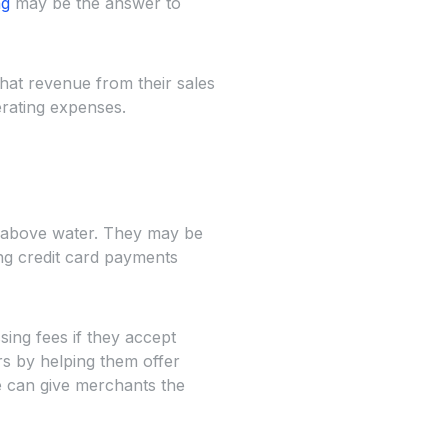
ng
may be the answer to
hat revenue from their sales
erating expenses.
s above water. They may be
g credit card payments
ing fees if they accept
rs by helping them offer
e can give merchants the