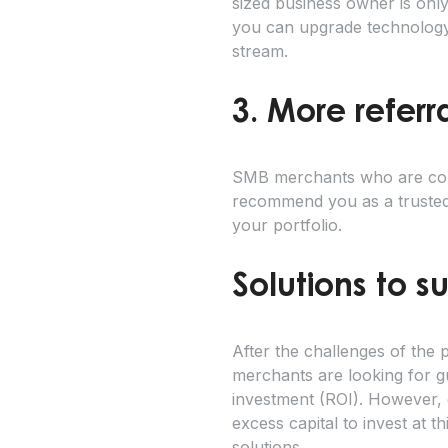
sized business owner is onl
you can upgrade technology 
stream.
3. More referr
SMB merchants who are compl
recommend you as a trusted 
your portfolio.
Solutions to s
After the challenges of th
merchants are looking for gu
investment (ROI). However, 
excess capital to invest at 
solutions.