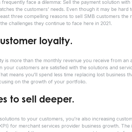
frequently face a dilemma: Sell the payment solution with t
atches the customers’ needs. Even though it may be hard t
 least three compelling reasons to sell SMB customers the ri
 the challenges they continue to face here in 2021.
customer loyalty.
ty is more than the monthly revenue you receive from an a
n your customers are satisfied with the solutions and servi
That means you’ll spend less time replacing lost business t
using on the growth of your portfolio.
es to sell deeper.
olutions to your customers, you’re also increasing custome
PI) for merchant services provider business growth. The ini