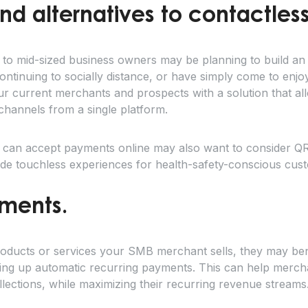
 alternatives to contactles
 to mid-sized business owners may be planning to build an 
ntinuing to socially distance, or have simply come to enjo
ur current merchants and prospects with a solution that a
channels from a single platform.
o can accept payments online may also want to consider Q
ide touchless experiences for health-safety-conscious cus
ments.
oducts or services your SMB merchant sells, they may bene
ting up automatic recurring payments. This can help merch
lections, while maximizing their recurring revenue streams