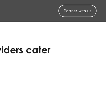
Partner with us
iders cater