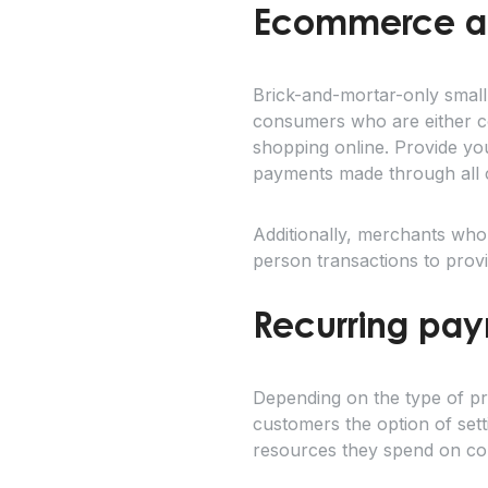
Ecommerce and
Brick-and-mortar-only small
consumers who are either co
shopping online. Provide yo
payments made through all 
Additionally, merchants wh
person transactions to prov
Recurring pay
Depending on the type of pr
customers the option of set
resources they spend on col