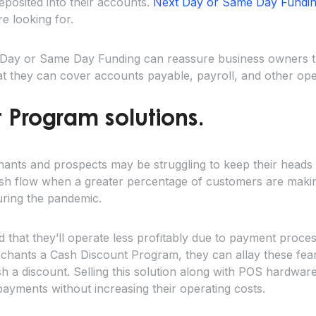
deposited into their accounts.
Next Day or Same Day Fundi
e looking for.
t Day or Same Day Funding can reassure business owners t
that they can cover accounts payable, payroll, and other op
 Program solutions.
ants and prospects may be struggling to keep their head
sh flow when a greater percentage of customers are makin
uring the pandemic.
hat they’ll operate less profitably due to payment process
erchants a Cash Discount Program, they can allay these fea
 a discount. Selling this solution along with POS hardwar
d payments without increasing their operating costs.