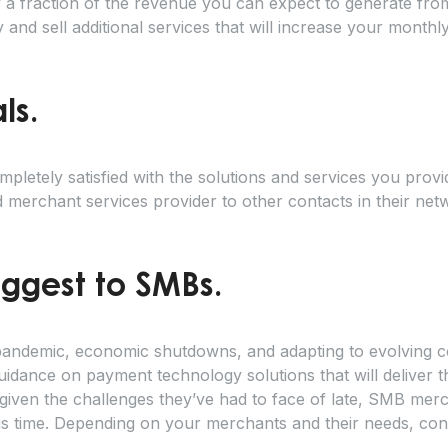
y a fraction of the revenue you can expect to generate fro
and sell additional services that will increase your month
als.
etely satisfied with the solutions and services you provid
merchant services provider to other contacts in their net
uggest to SMBs.
e pandemic, economic shutdowns, and adapting to evolving
idance on payment technology solutions that will deliver t
given the challenges they’ve had to face of late, SMB me
this time. Depending on your merchants and their needs, cons