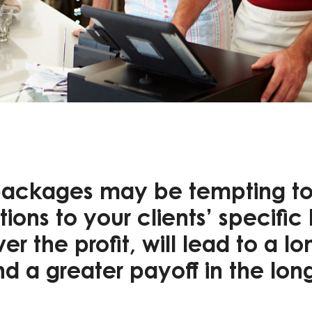
ackages may be tempting to 
ions to your clients’ specific
r the profit, will lead to a lo
nd a greater payoff in the lon