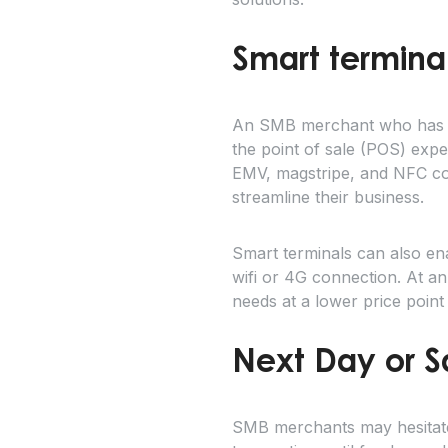
Smart terminal
An SMB merchant who has be
the point of sale (POS) exp
EMV, magstripe, and NFC cont
streamline their business.
Smart terminals can also en
wifi or 4G connection. At an
needs at a lower price point
Next Day or 
SMB merchants may hesitate 