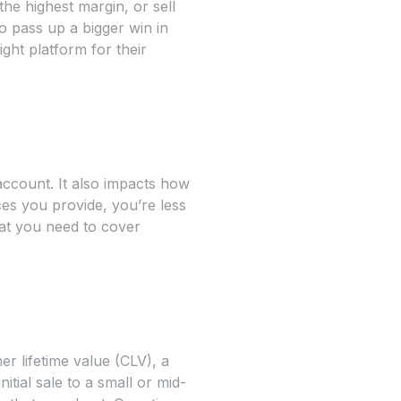
he highest margin, or sell
o pass up a bigger win in
ght platform for their
ccount. It also impacts how
ces you provide, you’re less
hat you need to cover
r lifetime value (CLV), a
tial sale to a small or mid-