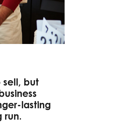
sell, but
 business
nger-lasting
g run.