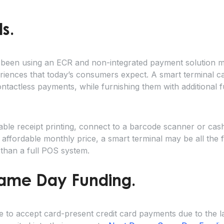
s.
en using an ECR and non-integrated payment solution ma
eriences that today’s consumers expect. A smart terminal 
actless payments, while furnishing them with additional fu
able receipt printing, connect to a barcode scanner or cas
 affordable monthly price, a smart terminal may be all the f
 than a full POS system.
Same Day Funding.
to accept card-present credit card payments due to the la