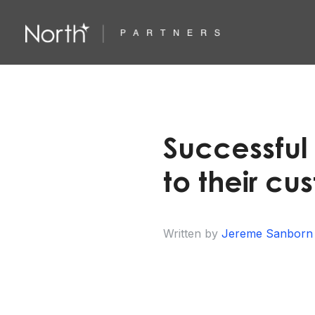
Successful
to their cu
Written by
Jereme Sanborn