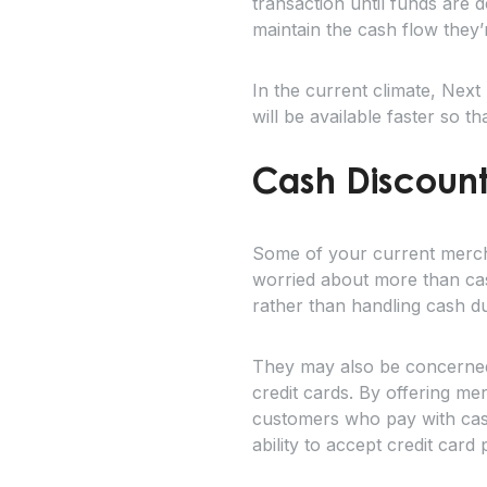
transaction until funds are 
maintain the cash flow they’r
In the current climate, Nex
will be available faster so 
Cash Discount
Some of your current merch
worried about more than ca
rather than handling cash d
They may also be concerned t
credit cards. By offering m
customers who pay with cash
ability to accept credit car