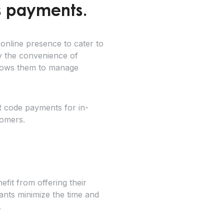
s payments.
online presence to cater to
y the convenience of
llows them to manage
R code payments for in-
tomers.
fit from offering their
ants minimize the time and
.