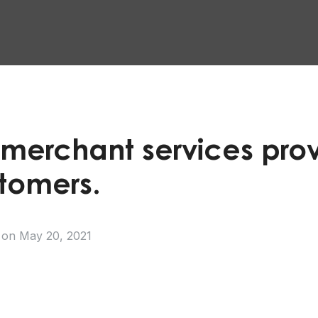
 merchant services prov
stomers.
on
May 20, 2021