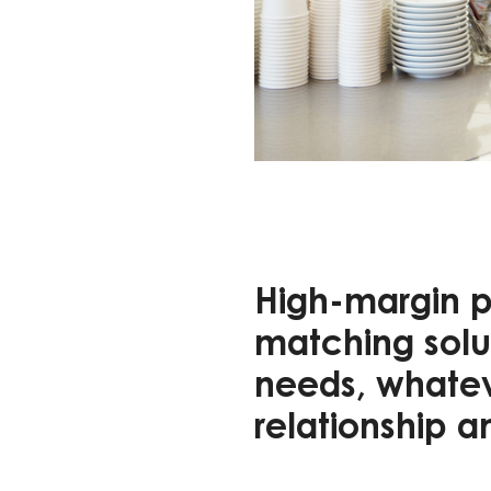
High-margin p
matching solut
needs, whateve
relationship a