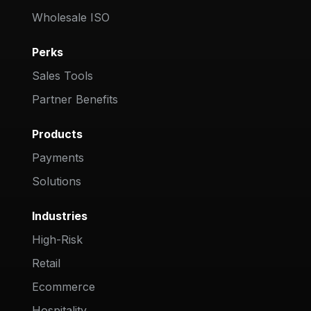
Wholesale ISO
Perks
Sales Tools
Partner Benefits
Products
Payments
Solutions
Industries
High-Risk
Retail
Ecommerce
Hospitality