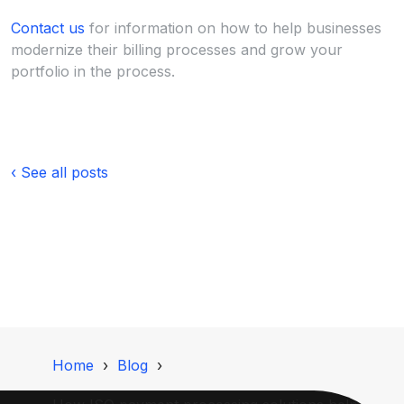
Contact us
for information on how to help businesses
modernize their billing processes and grow your
portfolio in the process.
‹ See all posts
Home
Blog