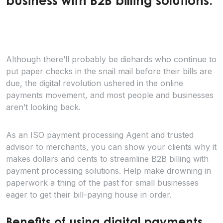
business with B2B billing solutions.
Although there’ll probably be diehards who continue to
put paper checks in the snail mail before their bills are
due, the digital revolution ushered in the online
payments movement, and most people and businesses
aren’t looking back.
As an ISO payment processing Agent and trusted
advisor to merchants, you can show your clients why it
makes dollars and cents to streamline B2B billing with
payment processing solutions. Help make drowning in
paperwork a thing of the past for small businesses
eager to get their bill-paying house in order.