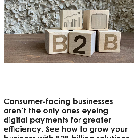
Consumer-facing businesses
aren’t the only ones eyeing
digital payments for greater
efficiency. See how to grow your