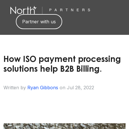
Partner with us
How ISO payment processing
solutions help B2B Billing.
Written by
Ryan Gibbons
on
Jul 28, 2022