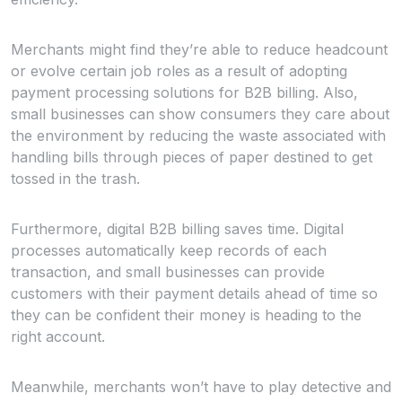
Merchants might find they’re able to reduce headcount
or evolve certain job roles as a result of adopting
payment processing solutions for B2B billing. Also,
small businesses can show consumers they care about
the environment by reducing the waste associated with
handling bills through pieces of paper destined to get
tossed in the trash.
Furthermore, digital B2B billing saves time. Digital
processes automatically keep records of each
transaction, and small businesses can provide
customers with their payment details ahead of time so
they can be confident their money is heading to the
right account.
Meanwhile, merchants won’t have to play detective and