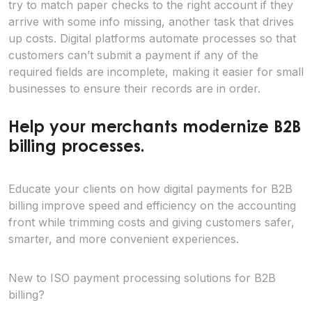
try to match paper checks to the right account if they
arrive with some info missing, another task that drives
up costs. Digital platforms automate processes so that
customers can’t submit a payment if any of the
required fields are incomplete, making it easier for small
businesses to ensure their records are in order.
Help your merchants modernize B2B
billing processes.
Educate your clients on how digital payments for B2B
billing improve speed and efficiency on the accounting
front while trimming costs and giving customers safer,
smarter, and more convenient experiences.
New to ISO payment processing solutions for B2B
billing?