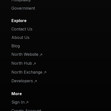
Government
Explore
Contact Us
About Us
Blog
North Website
North Hub
North Exchange
Developers
More
Sign In
Create Account