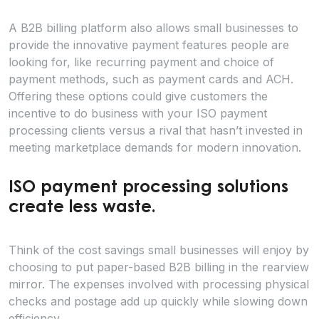
A B2B billing platform also allows small businesses to
provide the innovative payment features people are
looking for, like recurring payment and choice of
payment methods, such as payment cards and ACH.
Offering these options could give customers the
incentive to do business with your ISO payment
processing clients versus a rival that hasn’t invested in
meeting marketplace demands for modern innovation.
ISO payment processing solutions
create less waste.
Think of the cost savings small businesses will enjoy by
choosing to put paper-based B2B billing in the rearview
mirror. The expenses involved with processing physical
checks and postage add up quickly while slowing down
efficiency.