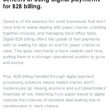
Benefits of using digital payments
for B2B billing.
Speed is of the essence for small businesses that don’t
have time to waste dealing with paper checks, cobbling
together invoices, and managing back-office tasks.
Digital B2B billing offers the upside of fast payments
with no waiting for days on end for paper checks to
clear. This gives merchants a more reliable cash flow,
putting them in a stronger operational position to grow
and evolve.
Plus, B2B billing handled through digital payment
processing solutions means mailed checks won’t
mysteriously go missing anymore and put stakeholders’
financials at risk. Switching from paper-based to digital
reduces the chances of sensitive data leaking due to
carelessness or mere chance.