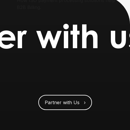
How ISO payment processing solutions help
B2B Billing.
er with u
Partner with Us ›