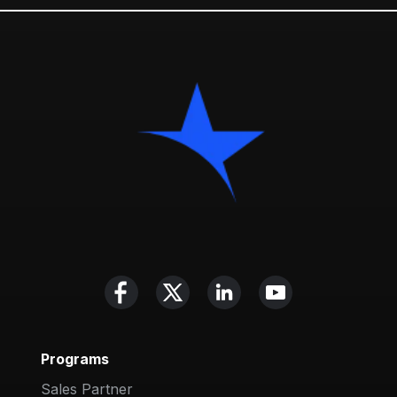
Programs
Sales Partner