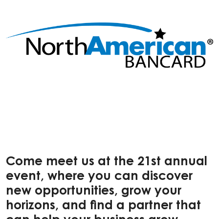
Come meet us at the 21st annual
event, where you can discover
new opportunities, grow your
horizons, and find a partner that