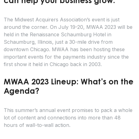
can help your business grow.
The Midwest Acquirers Association’s event is just
around the corner. On July 19-20, MWAA 2023 will be
held in the Renaissance Schaumburg Hotel in
Schaumburg, Illinois, just a 30-mile drive from
downtown Chicago. MWAA has been hosting these
important events for the payments industry since the
first show it held in Chicago back in 2003.
MWAA 2023 Lineup: What’s on the
Agenda?
This summer’s annual event promises to pack a whole
lot of content and connections into more than 48
hours of wall-to-wall action.