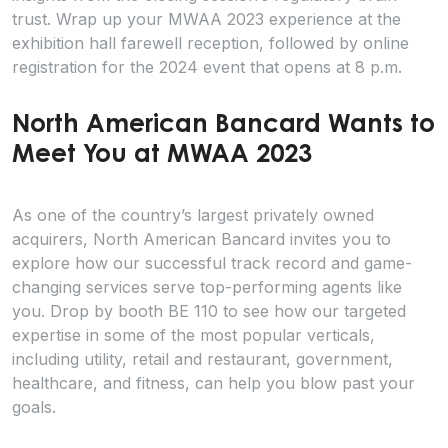
trust. Wrap up your MWAA 2023 experience at the
exhibition hall farewell reception, followed by online
registration for the 2024 event that opens at 8 p.m.
North American Bancard Wants to
Meet You at MWAA 2023
As one of the country’s largest privately owned
acquirers, North American Bancard invites you to
explore how our successful track record and game-
changing services serve top-performing agents like
you. Drop by booth BE 110 to see how our targeted
expertise in some of the most popular verticals,
including utility, retail and restaurant, government,
healthcare, and fitness, can help you blow past your
goals.