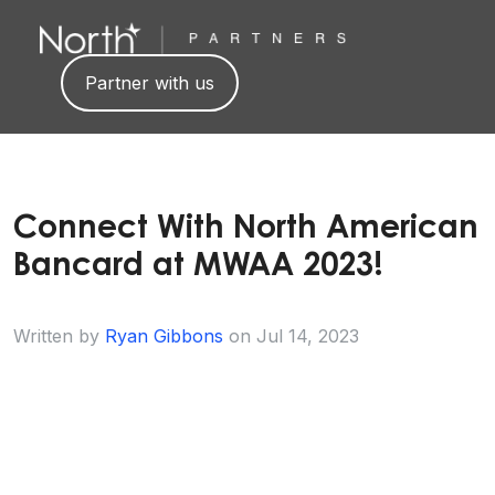
Partner with us
Connect With North American
Bancard at MWAA 2023!
Written by
Ryan Gibbons
on
Jul 14, 2023