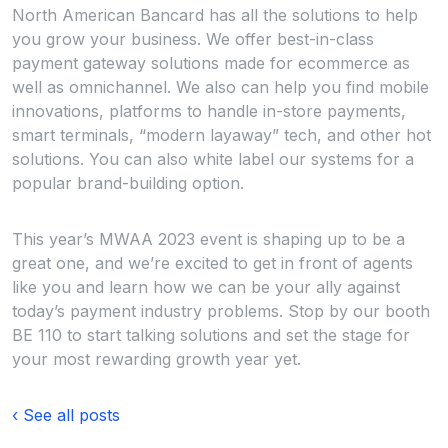
North American Bancard has all the solutions to help
you grow your business. We offer best-in-class
payment gateway solutions made for ecommerce as
well as omnichannel. We also can help you find mobile
innovations, platforms to handle in-store payments,
smart terminals, “modern layaway” tech, and other hot
solutions. You can also white label our systems for a
popular brand-building option.
This year’s MWAA 2023 event is shaping up to be a
great one, and we’re excited to get in front of agents
like you and learn how we can be your ally against
today’s payment industry problems. Stop by our booth
BE 110 to start talking solutions and set the stage for
your most rewarding growth year yet.
‹ See all posts