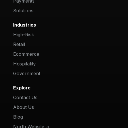
Payments
Solutions
Industries
High-Risk
Retail
Ecommerce
Hospitality
Government
Explore
Contact Us
About Us
Blog
North Website