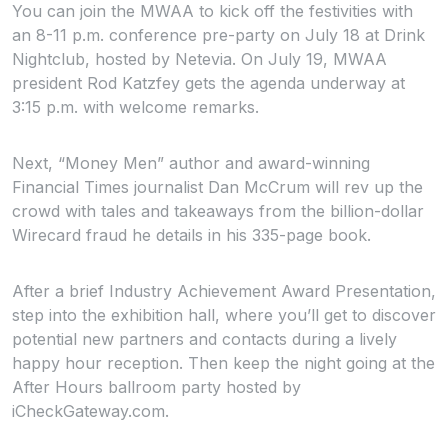
You can join the MWAA to kick off the festivities with
an 8-11 p.m. conference pre-party on July 18 at Drink
Nightclub, hosted by Netevia. On July 19, MWAA
president Rod Katzfey gets the agenda underway at
3:15 p.m. with welcome remarks.
Next, “Money Men” author and award-winning
Financial Times
journalist Dan McCrum will rev up the
crowd with tales and takeaways from the billion-dollar
Wirecard fraud he details in his 335-page book.
After a brief Industry Achievement Award Presentation,
step into the exhibition hall, where you’ll get to discover
potential new partners and contacts during a lively
happy hour reception. Then keep the night going at the
After Hours ballroom party hosted by
iCheckGateway.com.