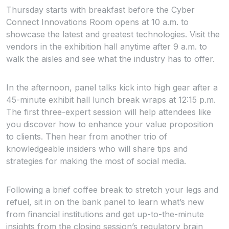
Thursday starts with breakfast before the Cyber
Connect Innovations Room opens at 10 a.m. to
showcase the latest and greatest technologies. Visit the
vendors in the exhibition hall anytime after 9 a.m. to
walk the aisles and see what the industry has to offer.
In the afternoon, panel talks kick into high gear after a
45-minute exhibit hall lunch break wraps at 12:15 p.m.
The first three-expert session will help attendees like
you discover how to enhance your value proposition
to clients. Then hear from another trio of
knowledgeable insiders who will share tips and
strategies for making the most of social media.
Following a brief coffee break to stretch your legs and
refuel, sit in on the bank panel to learn what’s new
from financial institutions and get up-to-the-minute
insights from the closing session’s regulatory brain