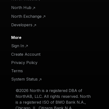
North Hub
North Exchange
Developers
More
Sign In
Create Account
Privacy Policy
Terms
System Status
©2026 North is a registered DBA of
NorthAB, LLC. All rights reserved. North
is a registered ISO of BMO Bank N.A.,
Chicago, IL, Citizens Bank N.A.,