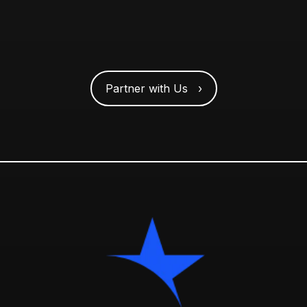
Partner with Us ›