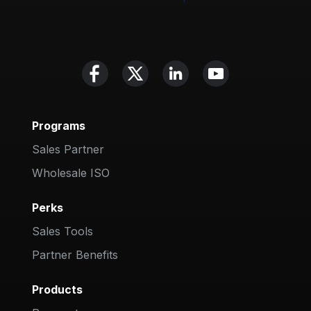
Programs
Sales Partner
Wholesale ISO
Perks
Sales Tools
Partner Benefits
Products