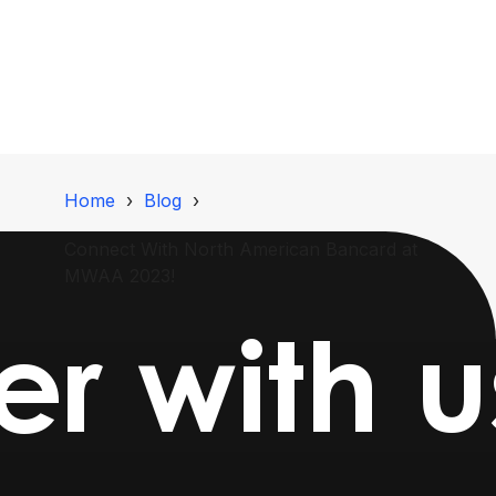
Home
Blog
Connect With North American Bancard at
MWAA 2023!
er with 